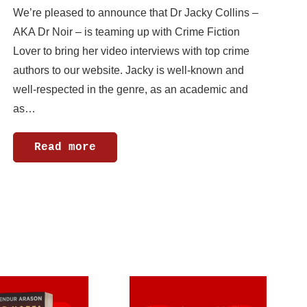
We’re pleased to announce that Dr Jacky Collins –
AKA Dr Noir – is teaming up with Crime Fiction
Lover to bring her video interviews with top crime
authors to our website. Jacky is well-known and
well-respected in the genre, as an academic and
as…
Read more