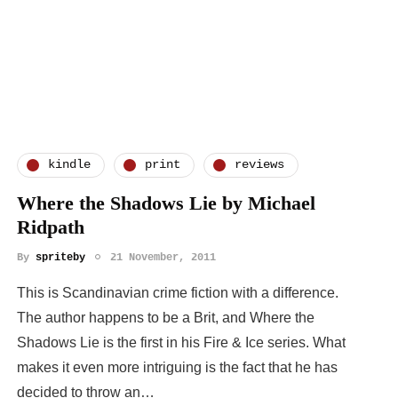
kindle
print
reviews
Where the Shadows Lie by Michael
Ridpath
By
spriteby
21 November, 2011
This is Scandinavian crime fiction with a difference.
The author happens to be a Brit, and Where the
Shadows Lie is the first in his Fire & Ice series. What
makes it even more intriguing is the fact that he has
decided to throw an…