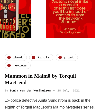
ibook
kindle
print
reviews
Mammon in Malmö by Torquil
MacLeod
By
Sonja van der Westhuizen
28 July, 2021
Ex-police detective Anita Sundström is back in the
eighth of Torquil MacLeod’s Malmö Mysteries series.