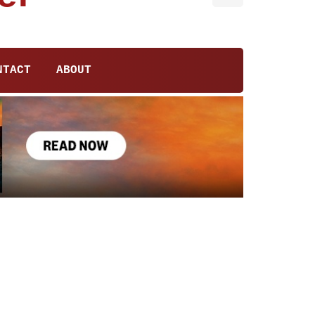
NTACT
ABOUT