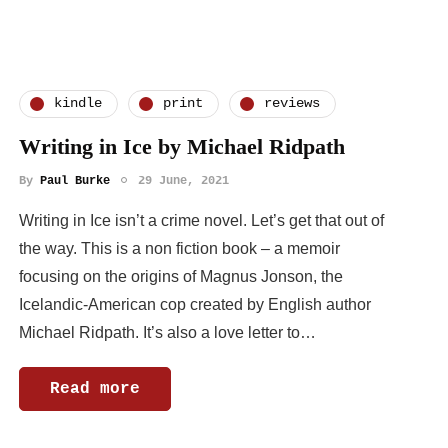
kindle
print
reviews
Writing in Ice by Michael Ridpath
By
Paul Burke
29 June, 2021
Writing in Ice isn’t a crime novel. Let’s get that out of
the way. This is a non fiction book – a memoir
focusing on the origins of Magnus Jonson, the
Icelandic-American cop created by English author
Michael Ridpath. It’s also a love letter to…
Read more