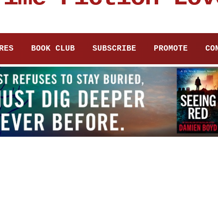
RES
BOOK CLUB
SUBSCRIBE
PROMOTE
CO