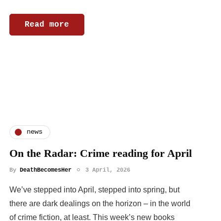
Read more
news
On the Radar: Crime reading for April
By
DeathBecomesHer
3 April, 2026
We’ve stepped into April, stepped into spring, but
there are dark dealings on the horizon – in the world
of crime fiction, at least. This week’s new books