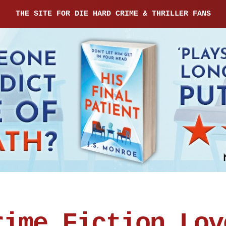
THE SITE FOR DIE HARD CRIME & THRILLER FANS
rime Fiction Lov