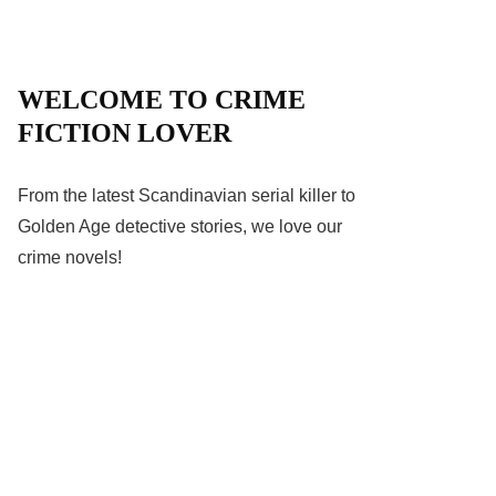
WELCOME TO CRIME
FICTION LOVER
From the latest Scandinavian serial killer to
Golden Age detective stories, we love our
crime novels!