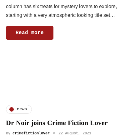
column has six treats for mystery lovers to explore,
starting with a very atmospheric looking title set…
Read more
news
Dr Noir joins Crime Fiction Lover
By
crimefictionlover
22 August, 2021