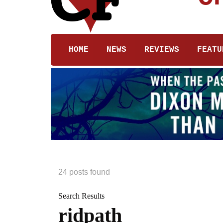
HOME
NEWS
REVIEWS
FEATU
24 posts found
Search Results
ridpath