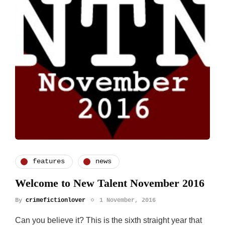
features
news
Welcome to New Talent November 2016
By
crimefictionlover
1 November, 2016
Can you believe it? This is the sixth straight year that