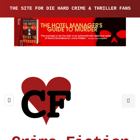
THE SITE FOR DIE HARD CRIME & THRILLER FANS