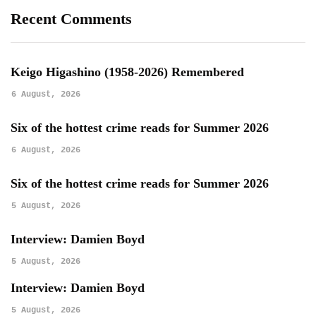
Recent Comments
Keigo Higashino (1958-2026) Remembered
6 August, 2026
Six of the hottest crime reads for Summer 2026
6 August, 2026
Six of the hottest crime reads for Summer 2026
5 August, 2026
Interview: Damien Boyd
5 August, 2026
Interview: Damien Boyd
5 August, 2026