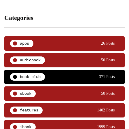
Categories
apps
26 Posts
audiobook
50 Posts
book club
371 Posts
ebook
50 Posts
features
1402 Posts
ibook
1999 Posts