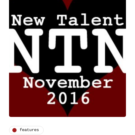
features