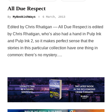
All Due Respect
By
MyBookishWays
6 March, 2013
Edited by Chris Rhatigan –– All Due Respect is edited
by Chris Rhatigan, who’s also had a hand in Pulp Ink
and Pulp Ink 2, so it makes perfect sense that the
stories in this particular collection have one thing in
common: there’s no mystery….