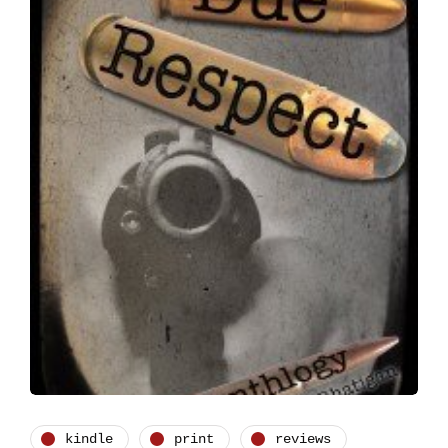
kindle
print
reviews