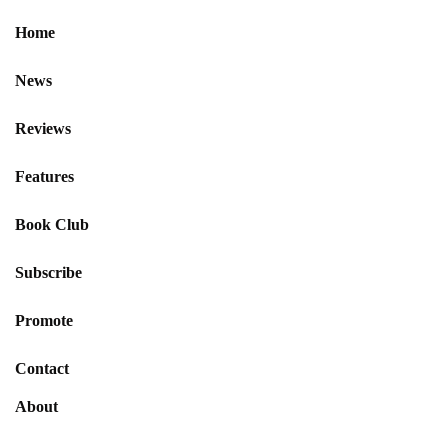
Home
News
Reviews
Features
Book Club
Subscribe
Promote
Contact
About