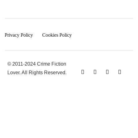
Privacy Policy
Cookies Policy
© 2011-2024 Crime Fiction
Lover. All Rights Reserved.