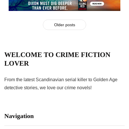
Older posts
WELCOME TO CRIME FICTION
LOVER
From the latest Scandinavian serial killer to Golden Age
detective stories, we love our crime novels!
Navigation