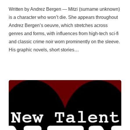
Written by Andrez Bergen — Mitzi (surname unknown)
is a character who won’t die. She appears throughout
Andrez Bergen’s oeuvre, which stretches across
genres and forms, with influences from high-tech sci-fi
and classic crime noir worn prominently on the sleeve.
His graphic novels, short stories…