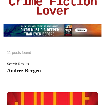
Crime Fiction
Lover
11 posts found
Search Results
Andrez Bergen