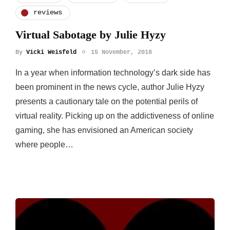
reviews
Virtual Sabotage by Julie Hyzy
By
Vicki Weisfeld
15 November, 2018
In a year when information technology’s dark side has
been prominent in the news cycle, author Julie Hyzy
presents a cautionary tale on the potential perils of
virtual reality. Picking up on the addictiveness of online
gaming, she has envisioned an American society
where people…